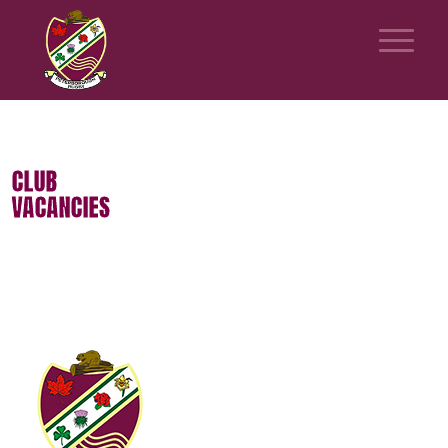
CLUB
VACANCIES