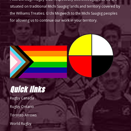
situated on traditional Michi Saagiig lands and territory covered by
the Williams Treaties. G'chi Miigwech to the Michi Saagiig peoples
for allowing us to continue our work in your territory.
Quick links
Rugby Canada
Rugby Ontario
Toronto Arrows
World Rugby