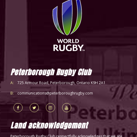
Peterborough Rugby Club
A:
725 Armour Road, Peterborough, Ontario K9H 2A1
B:
communications@peterboroughrugby.com
Land acknowledgement
Peterborough Rugby Club respectfully acknowledges that we are