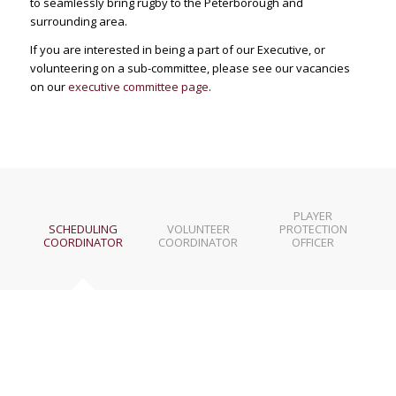
to seamlessly bring rugby to the Peterborough and
surrounding area.
If you are interested in being a part of our Executive, or
volunteering on a sub-committee, please see our vacancies
on our
executive committee page
.
PLAYER
SCHEDULING
VOLUNTEER
PROTECTION
COORDINATOR
COORDINATOR
OFFICER