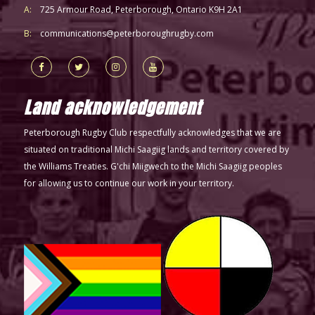
A:
725 Armour Road, Peterborough, Ontario K9H 2A1
B:
communications@peterboroughrugby.com
Land acknowledgement
Peterborough Rugby Club respectfully acknowledges that we are
situated on traditional Michi Saagiig lands and territory covered by
the Williams Treaties. G'chi Miigwech to the Michi Saagiig peoples
for allowing us to continue our work in your territory.