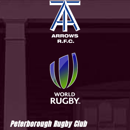
Peterborough Rugby Club