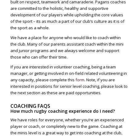
built on respect, teamwork and camaraderie. Pagans coaches
are committed to the holistic, healthy and supportive
development of our players while upholding the core values
of the sport – its as much a part of our club’s culture as it is of
the sport as a whole.
We have a place for anyone who would like to coach within
the club. Many of our parents assistant coach within the mini
and junior programs and we always welcome and support
those who can offer their time.
If you are interested in volunteer coaching, being a team
manager, or getting involved in on-field related volunteering in
any capacity, please complete this
form
. Note, if you are
interested in positions for senior level coaching, please look to
the next section as these are paid opportunities.
COACHING FAQS
How much rugby coaching experience do I need?
We have roles for everyone, whether you’re an experienced
player or coach, or completely new to the game. Coaching at
the minis level is a great way to get into coaching at the club,