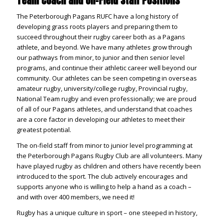
Team Coach and On-Field Staff Positions
The Peterborough Pagans RUFC have a long history of
developing grass roots players and preparing them to
succeed throughout their rugby career both as a Pagans
athlete, and beyond. We have many athletes grow through
our pathways from minor, to junior and then senior level
programs, and continue their athletic career well beyond our
community. Our athletes can be seen competing in overseas
amateur rugby, university/college rugby, Provincial rugby,
National Team rugby and even professionally; we are proud
of all of our Pagans athletes, and understand that coaches
are a core factor in developing our athletes to meet their
greatest potential.
The on-field staff from minor to junior level programming at
the Peterborough Pagans Rugby Club are all volunteers. Many
have played rugby as children and others have recently been
introduced to the sport. The club actively encourages and
supports anyone who is willing to help a hand as a coach –
and with over 400 members, we need it!
Rugby has a unique culture in sport – one steeped in history,