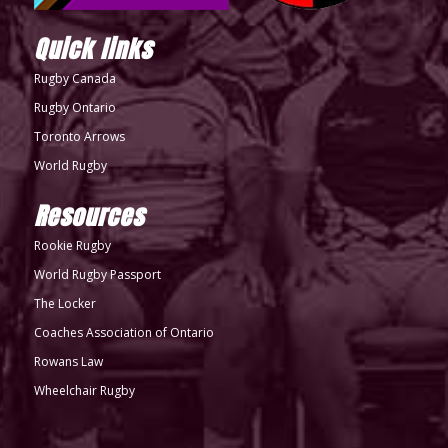
Quick links
Rugby Canada
Rugby Ontario
Toronto Arrows
World Rugby
Resources
Rookie Rugby
World Rugby Passport
The Locker
Coaches Association of Ontario
Rowans Law
Wheelchair Rugby