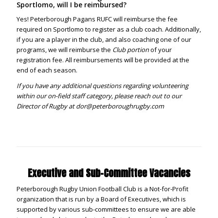
Sportlomo, will I be reimbursed?
Yes! Peterborough Pagans RUFC will reimburse the fee
required on Sportlomo to register as a club coach. Additionally,
if you are a player in the club, and also coaching one of our
programs, we will reimburse the
Club portion
of your
registration fee. All reimbursements will be provided at the
end of each season.
If you have any additional questions regarding volunteering
within our on-field staff category, please reach out to our
Director of Rugby at dor@peterboroughrugby.com
Executive and Sub-Committee Vacancies
Peterborough Rugby Union Football Club is a Not-for-Profit
organization that is run by a Board of Executives, which is
supported by various sub-committees to ensure we are able