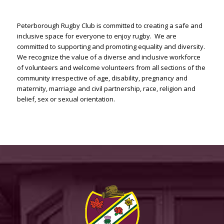
Peterborough Rugby Club is committed to creating a safe and
inclusive space for everyone to enjoy rugby. We are
committed to supporting and promoting equality and diversity.
We recognize the value of a diverse and inclusive workforce
of volunteers and welcome volunteers from all sections of the
community irrespective of age, disability, pregnancy and
maternity, marriage and civil partnership, race, religion and
belief, sex or sexual orientation.