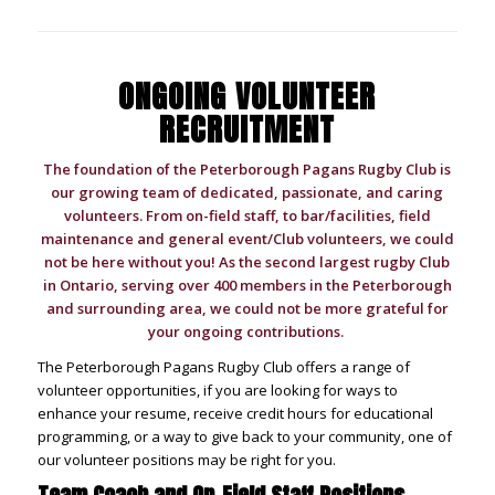
ONGOING VOLUNTEER
RECRUITMENT
The foundation of the Peterborough Pagans Rugby Club is
our growing team of dedicated, passionate, and caring
volunteers. From on-field staff, to bar/facilities, field
maintenance and general event/Club volunteers, we could
not be here without you! As the second largest rugby Club
in Ontario, serving over 400 members in the Peterborough
and surrounding area, we could not be more grateful for
your ongoing contributions.
The Peterborough Pagans Rugby Club offers a range of
volunteer opportunities, i
f you are looking for ways to
enhance your resume, receive credit hours for educational
programming, or a way to give back to your community, one of
our volunteer positions may be right for you.