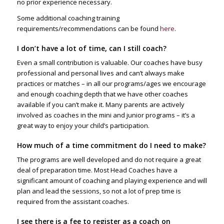
no prior experience necessary.
Some additional coaching training
requirements/recommendations can be found
here
.
I don’t have a lot of time, can I still coach?
Even a small contribution is valuable. Our coaches have busy
professional and personal lives and can’t always make
practices or matches – in all our programs/ages we encourage
and enough coaching depth that we have other coaches
available if you can’t make it. Many parents are actively
involved as coaches in the mini and junior programs – it’s a
great way to enjoy your child’s participation.
How much of a time commitment do I need to make?
The programs are well developed and do not require a great
deal of preparation time. Most Head Coaches have a
significant amount of coaching and playing experience and will
plan and lead the sessions, so not a lot of prep time is
required from the assistant coaches.
I see there is a fee to register as a coach on