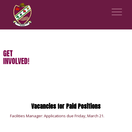
GET
INVOLVED!
Vacancies for Paid Positions
Facilities Manager: Applications due Friday, March 21.