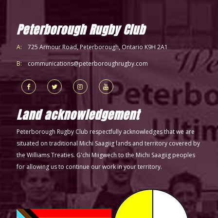
Peterborough Rugby Club
A:
725 Armour Road, Peterborough, Ontario K9H 2A1
B:
communications@peterboroughrugby.com
Land acknowledgement
Peterborough Rugby Club respectfully acknowledges that we are
situated on traditional Michi Saagiig lands and territory covered by
the Williams Treaties. G'chi Miigwech to the Michi Saagiig peoples
for allowing us to continue our work in your territory.