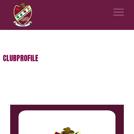
CLUBPROFILE