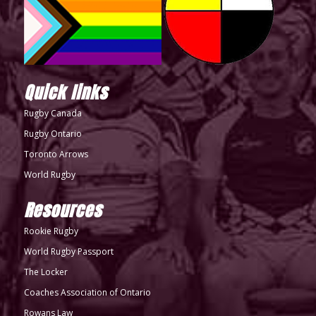
Quick links
Rugby Canada
Rugby Ontario
Toronto Arrows
World Rugby
Resources
Rookie Rugby
World Rugby Passport
The Locker
Coaches Association of Ontario
Rowans Law