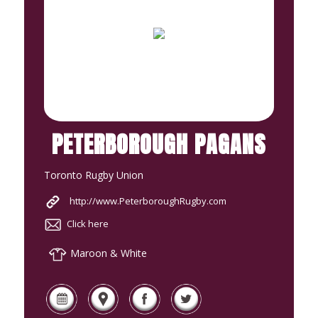
PETERBOROUGH PAGANS
Toronto Rugby Union
http://www.PeterboroughRugby.com
Click here
Maroon & White