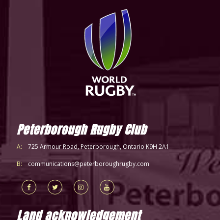
Peterborough Rugby Club
A:
725 Armour Road, Peterborough, Ontario K9H 2A1
B:
communications@peterboroughrugby.com
Land acknowledgement