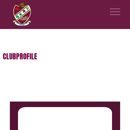
CLUBPROFILE