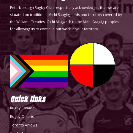
Peterborough Rugby Club respectfully acknowledges that we are
situated on traditional Michi Saagiig lands and territory covered by
the Williams Treaties. G'chi Miigwech to the Michi Saagiig peoples
for allowing us to continue our work in your territory.
Quick links
Rugby Canada
Rugby Ontario
Toronto Arrows