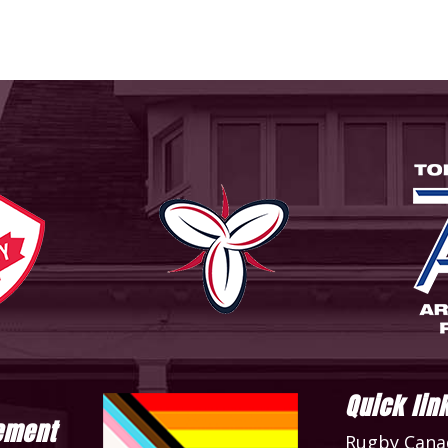
Quick lin
ement
Rugby Cana