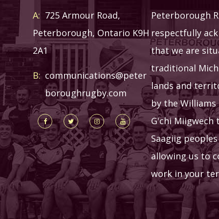
A:
725 Armour Road,
Peterborough R
Peterborough, Ontario K9H
respectfully ac
2A1
that we are sit
traditional Mich
B:
communications@peter
lands and terri
boroughrugby.com
by the Williams 
G'chi Miigwech 
Saagiig peoples
allowing us to 
work in your ter