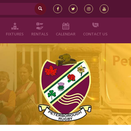
FIXTURES
RENTALS
CALENDAR
CONTACT US