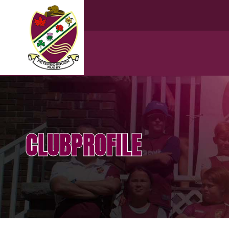
CLUBPROFILE