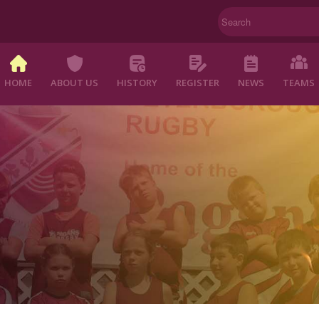
HOME
ABOUT US
HISTORY
REGISTER
NEWS
TEAMS