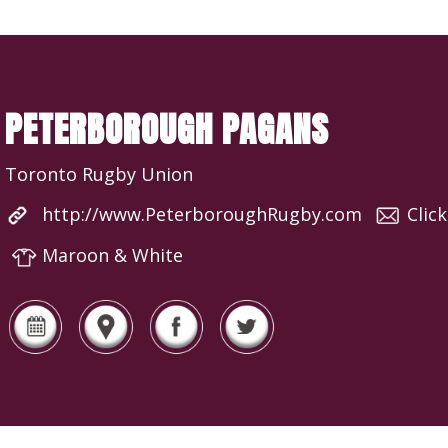
PETERBOROUGH PAGANS
Toronto Rugby Union
http://www.PeterboroughRugby.com
Clic
Maroon & White