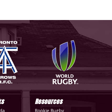
ks
Resources
da
Rookie Rugby