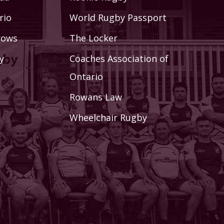
rio
World Rugby Passport
rows
The Locker
y
Coaches Association of
Ontario
Rowans Law
Wheelchair Rugby