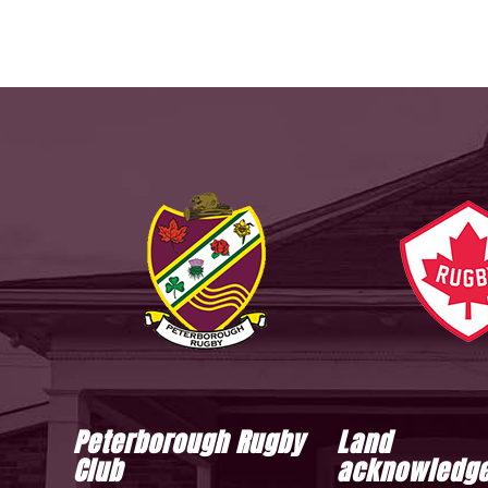
Peterborough Rugby
Land
Club
acknowledg