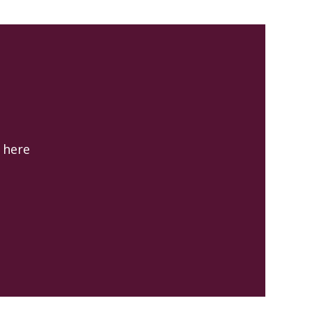
k here