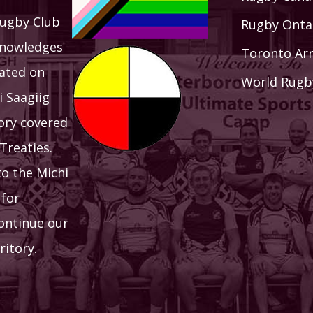
ugby Club
Rugby Onta
knowledges
Toronto Ar
uated on
World Rugb
i Saagiig
tory covered
Treaties.
to the Michi
 for
continue our
ritory.