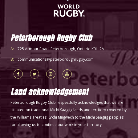
Peterborough Rugby Club
A:
725 Armour Road, Peterborough, Ontario K9H 2A1
B:
communications@peterboroughrugby.com
Land acknowledgement
Peterborough Rugby Club respectfully acknowledges that we are
situated on traditional Michi Saagiig lands and territory covered by
the Williams Treaties. G'chi Miigwech to the Michi Saagiig peoples
for allowing us to continue our work in your territory.