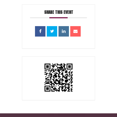
SHARE THIS EVENT