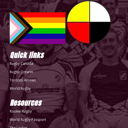
Quick links
Rugby Canada
Rugby Ontario
Toronto Arrows
World Rugby
Resources
Rookie Rugby
World Rugby Passport
The Locker