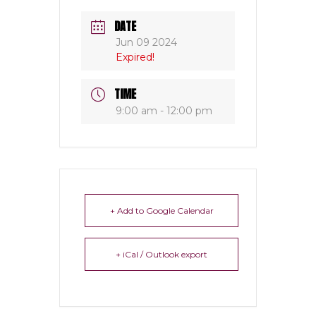
DATE
Jun 09 2024
Expired!
TIME
9:00 am - 12:00 pm
+ Add to Google Calendar
+ iCal / Outlook export