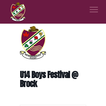
U14 Boys Festival @
Brock