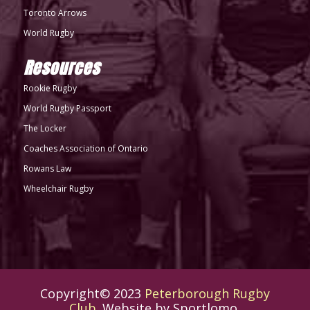
Toronto Arrows
World Rugby
Resources
Rookie Rugby
World Rugby Passport
The Locker
Coaches Association of Ontario
Rowans Law
Wheelchair Rugby
Copyright© 2023
Peterborough Rugby
Club
. Website by
Sportlomo
.