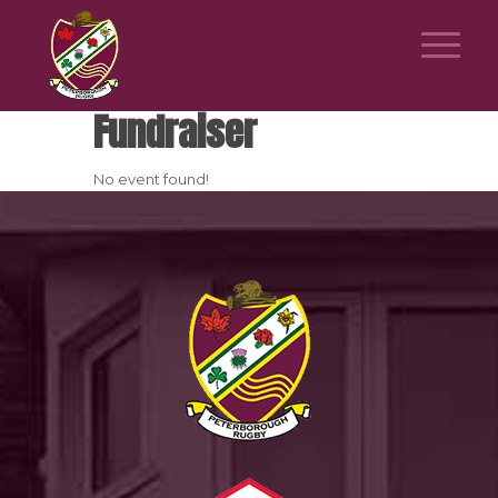
Fundraiser
No event found!