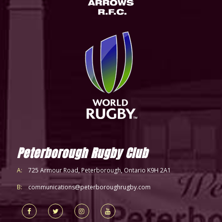
Peterborough Rugby Club
A:
725 Armour Road, Peterborough, Ontario K9H 2A1
B:
communications@peterboroughrugby.com