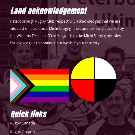
Land acknowledgement
Peterborough Rugby Club respectfully acknowledges that we are
situated on traditional Michi Saagiig lands and territory covered by
the Williams Treaties. G'chi Miigwech to the Michi Saagiig peoples
for allowing us to continue our work in your territory.
Quick links
Rugby Canada
Rugby Ontario