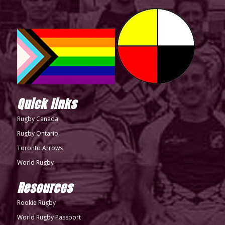
Quick links
Rugby Canada
Rugby Ontario
Toronto Arrows
World Rugby
Resources
Rookie Rugby
World Rugby Passport