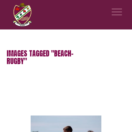
IMAGES TAGGED "BEACH-
RUGBY"