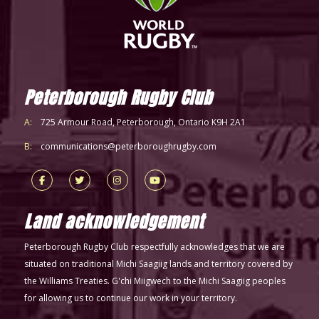
Peterborough Rugby Club
A:
725 Armour Road, Peterborough, Ontario K9H 2A1
B:
communications@peterboroughrugby.com
Land acknowledgement
Peterborough Rugby Club respectfully acknowledges that we are
situated on traditional Michi Saagiig lands and territory covered by
the Williams Treaties. G'chi Miigwech to the Michi Saagiig peoples
for allowing us to continue our work in your territory.