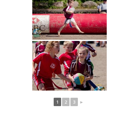
1
2
3
►