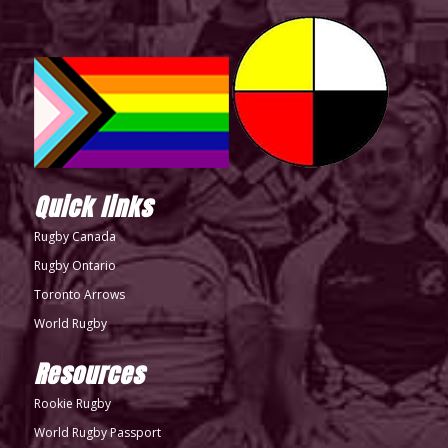
Quick links
Rugby Canada
Rugby Ontario
Toronto Arrows
World Rugby
Resources
Rookie Rugby
World Rugby Passport