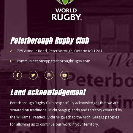
Peterborough Rugby Club
A:
725 Armour Road, Peterborough, Ontario K9H 2A1
B:
communications@peterboroughrugby.com
Land acknowledgement
Peterborough Rugby Club respectfully acknowledges that we are
situated on traditional Michi Saagiig lands and territory covered by
the Williams Treaties. G'chi Miigwech to the Michi Saagiig peoples
for allowing us to continue our work in your territory.