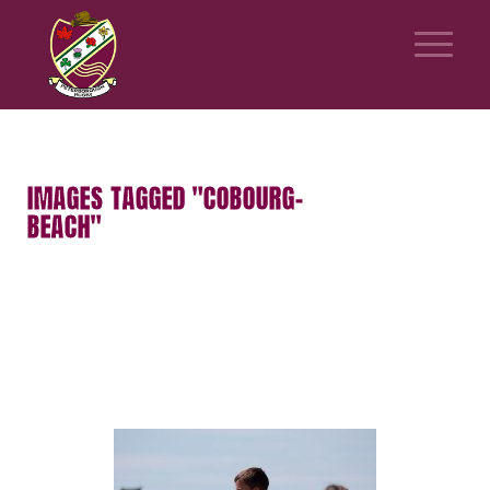
IMAGES TAGGED "COBOURG-
BEACH"