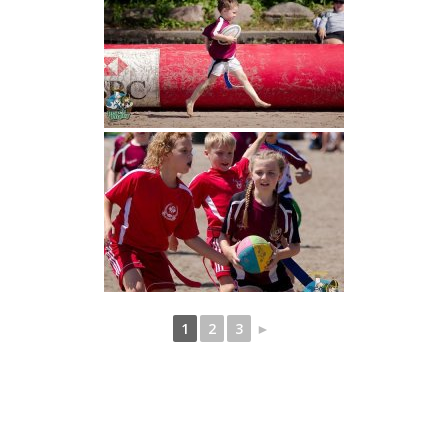
1
2
3
►