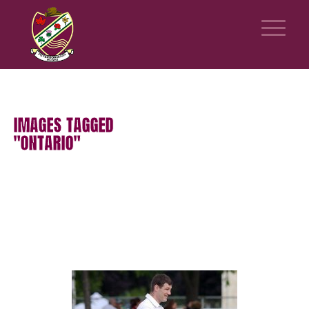
IMAGES TAGGED
"ONTARIO"