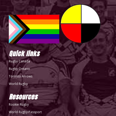
Quick links
Rugby Canada
Rugby Ontario
Toronto Arrows
World Rugby
Resources
Rookie Rugby
World Rugby Passport