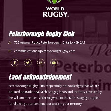
Peterborough Rugby Club
A:
725 Armour Road, Peterborough, Ontario K9H 2A1
B:
communications@peterboroughrugby.com
Land acknowledgement
Peterborough Rugby Club respectfully acknowledges that we are
situated on traditional Michi Saagiig lands and territory covered by
the Williams Treaties. G'chi Miigwech to the Michi Saagiig peoples
for allowing us to continue our work in your territory.