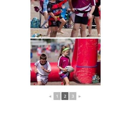
◄
1
2
3
►