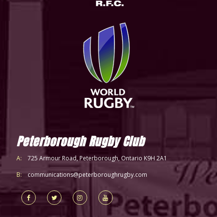
Peterborough Rugby Club
A:
725 Armour Road, Peterborough, Ontario K9H 2A1
B:
communications@peterboroughrugby.com