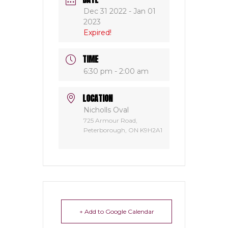
Dec 31 2022
- Jan 01
2023
Expired!
TIME
6:30 pm - 2:00 am
LOCATION
Nicholls Oval
725 Armour Road,
Peterborough, ON K9H2A1
+ Add to Google Calendar