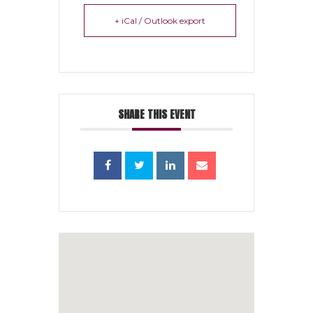
+ iCal / Outlook export
SHARE THIS EVENT