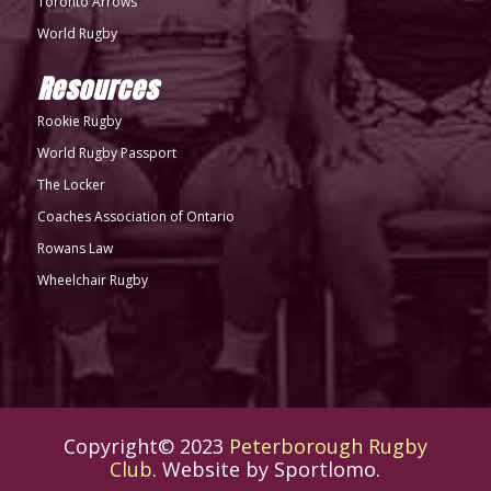
Toronto Arrows
World Rugby
Resources
Rookie Rugby
World Rugby Passport
The Locker
Coaches Association of Ontario
Rowans Law
Wheelchair Rugby
Copyright© 2023
Peterborough Rugby
Club
. Website by
Sportlomo
.