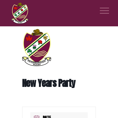
New Years Party
DATE