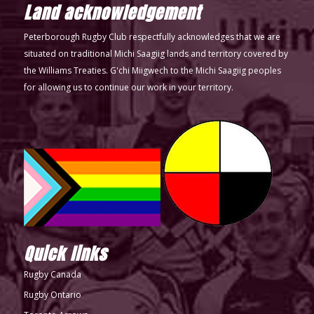
Land acknowledgement
Peterborough Rugby Club respectfully acknowledges that we are
situated on traditional Michi Saagiig lands and territory covered by
the Williams Treaties. G'chi Miigwech to the Michi Saagiig peoples
for allowing us to continue our work in your territory.
Quick links
Rugby Canada
Rugby Ontario