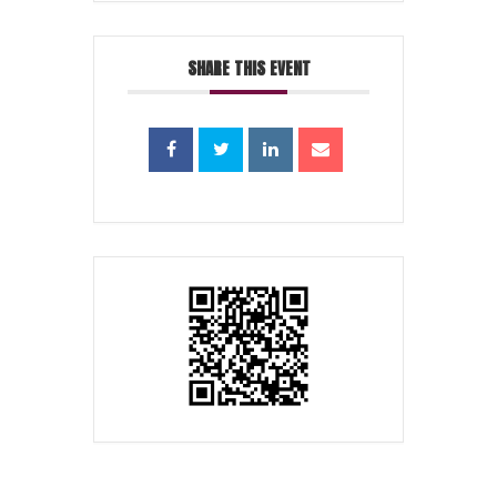
SHARE THIS EVENT