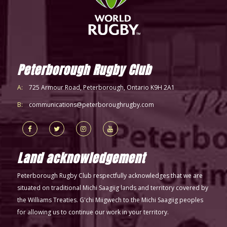
Peterborough Rugby Club
A:
725 Armour Road, Peterborough, Ontario K9H 2A1
B:
communications@peterboroughrugby.com
Land acknowledgement
Peterborough Rugby Club respectfully acknowledges that we are
situated on traditional Michi Saagiig lands and territory covered by
the Williams Treaties. G'chi Miigwech to the Michi Saagiig peoples
for allowing us to continue our work in your territory.