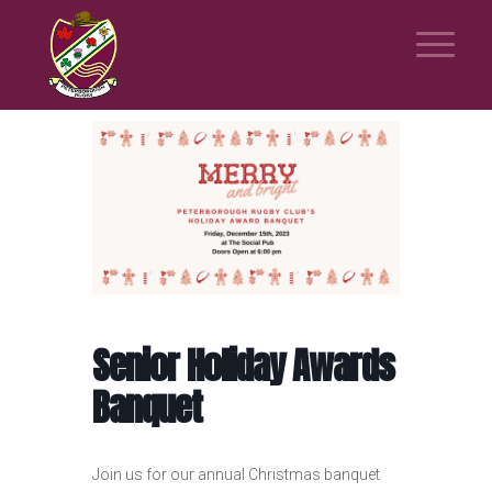
Senior Holiday Awards
Banquet
Join us for our annual Christmas banquet