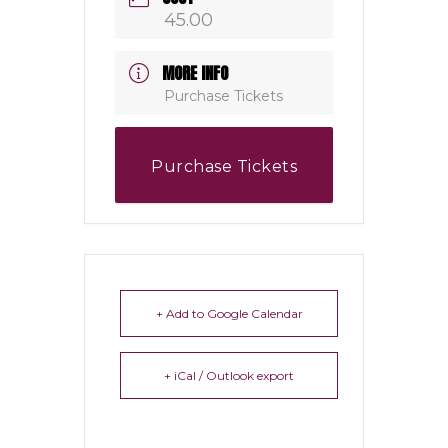
45.00
MORE INFO
Purchase Tickets
Purchase Tickets
+ Add to Google Calendar
+ iCal / Outlook export