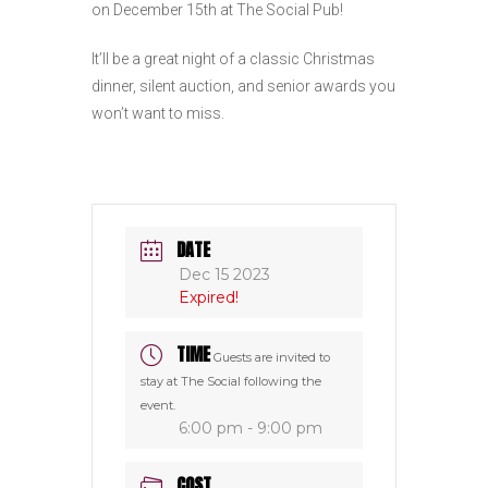
on December 15th at The Social Pub!
It’ll be a great night of a classic Christmas
dinner, silent auction, and senior awards you
won’t want to miss.
DATE
Dec 15 2023
Expired!
TIME
Guests are invited to
stay at The Social following the
event.
6:00 pm - 9:00 pm
COST