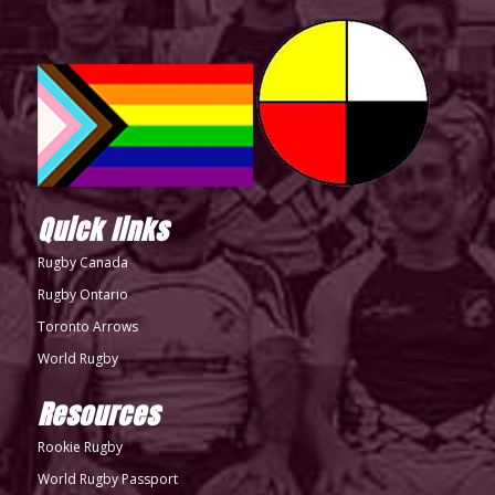
Quick links
Rugby Canada
Rugby Ontario
Toronto Arrows
World Rugby
Resources
Rookie Rugby
World Rugby Passport